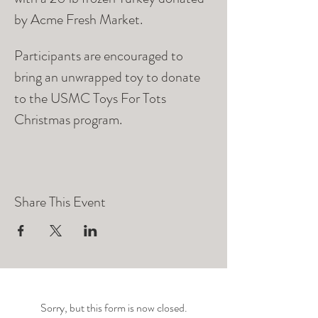
by Acme Fresh Market. 
Participants are encouraged to 
bring an unwrapped toy to donate 
to the USMC Toys For Tots 
Christmas program. 
Share This Event
Sorry, but this form is now closed.