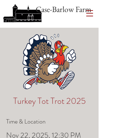
Case-Barlow Farm
Turkey Tot Trot 2025
Time & Location
Nov 22, 2025, 12:30 PM