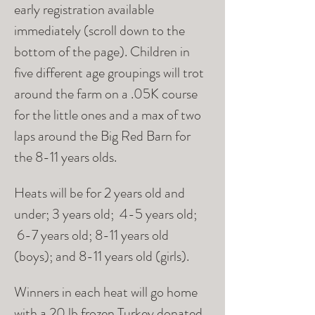
early registration available 
immediately (scroll down to the 
bottom of the page). Children in 
five different age groupings will trot 
around the farm on a .05K course 
for the little ones and a max of two 
laps around the Big Red Barn for 
the 8-11 years olds. 
Heats will be for 2 years old and 
under; 3 years old;  4-5 years old; 
 6-7 years old; 8-11 years old 
(boys); and 8-11 years old (girls).  
Winners in each heat will go home 
with a 20 lb frozen Turkey donated 