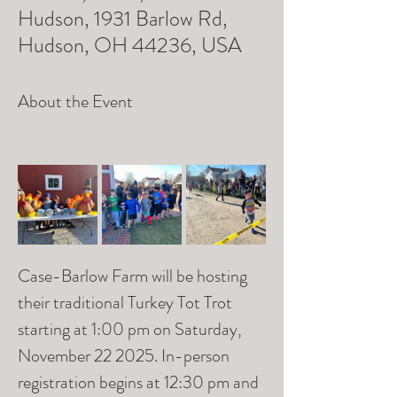
Hudson, 1931 Barlow Rd,
Hudson, OH 44236, USA
About the Event
Case-Barlow Farm will be hosting 
their traditional Turkey Tot Trot 
starting at 1:00 pm on Saturday, 
November 22 2025. In-person 
registration begins at 12:30 pm and 