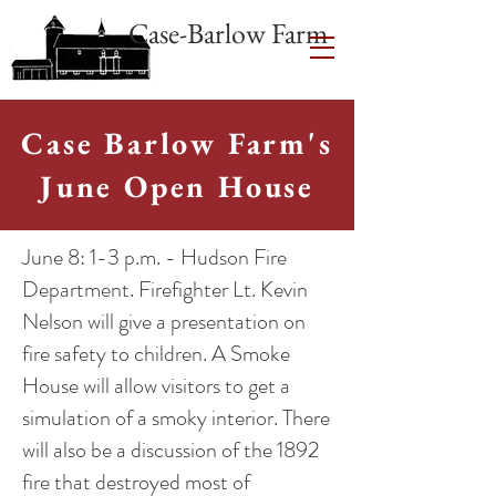
Case-Barlow Farm
Case Barlow Farm's
June Open House
June 8: 1-3 p.m. - Hudson Fire
Department. Firefighter Lt. Kevin
Nelson will give a presentation on
fire safety to children. A Smoke
House will allow visitors to get a
simulation of a smoky interior. There
will also be a discussion of the 1892
fire that destroyed most of