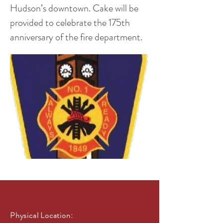
Hudson’s downtown. Cake will be
provided to celebrate the 175th
anniversary of the fire department.
Physical Location: