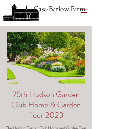
Case-Barlow Farm
75th Hudson Garden
Club Home & Garden
Tour 2023
The Hudson Garden Club Home and Garden Tour