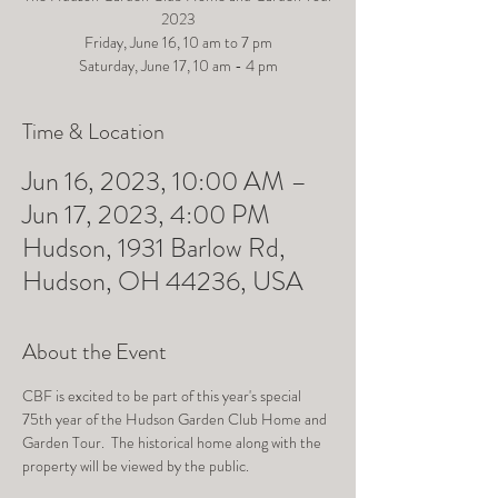
2023
Friday, June 16, 10 am to 7 pm
Saturday, June 17, 10 am - 4 pm
Time & Location
Jun 16, 2023, 10:00 AM –
Jun 17, 2023, 4:00 PM
Hudson, 1931 Barlow Rd,
Hudson, OH 44236, USA
About the Event
CBF is excited to be part of this year's special 
75th year of the Hudson Garden Club Home and 
Garden Tour.  The historical home along with the 
property will be viewed by the public.