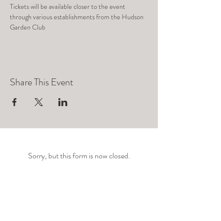
Tickets will be available closer to the event 
through various establishments from the Hudson 
Garden Club
Share This Event
Sorry, but this form is now closed.