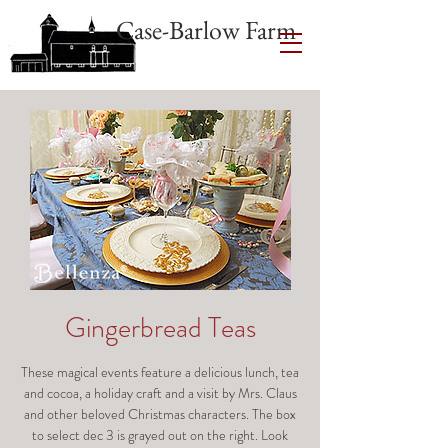
Case-Barlow Farm
Gingerbread Teas
These magical events feature a delicious lunch, tea
and cocoa, a holiday craft and a visit by Mrs. Claus
and other beloved Christmas characters. The box
to select dec 3 is grayed out on the right. Look