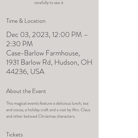
carefully to see it.
Time & Location
Dec 03, 2023, 12:00 PM –
2:30 PM
Case-Barlow Farmhouse,
1931 Barlow Rd, Hudson, OH
44236, USA
About the Event
This magical events feature a delicious lunch, tea 
and cocoa, a holiday craft and a visit by Mrs. Claus 
and other beloved Christmas characters.
Tickets