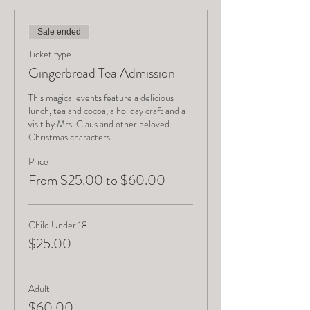
Sale ended
Ticket type
Gingerbread Tea Admission
This magical events feature a delicious 
lunch, tea and cocoa, a holiday craft and a 
visit by Mrs. Claus and other beloved 
Christmas characters.
Price
From $25.00 to $60.00
Child Under 18
$25.00
Adult
$60.00