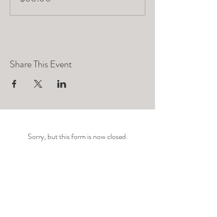
Share This Event
Sorry, but this form is now closed.