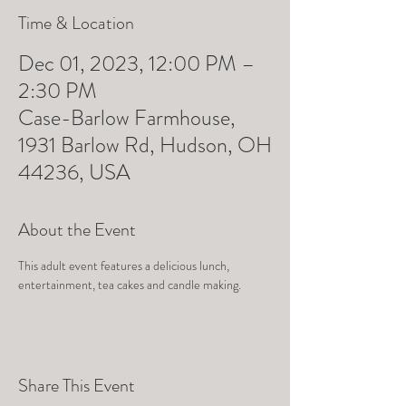
Time & Location
Dec 01, 2023, 12:00 PM –
2:30 PM
Case-Barlow Farmhouse,
1931 Barlow Rd, Hudson, OH
44236, USA
About the Event
This adult event features a delicious lunch, 
entertainment, tea cakes and candle making.
Share This Event