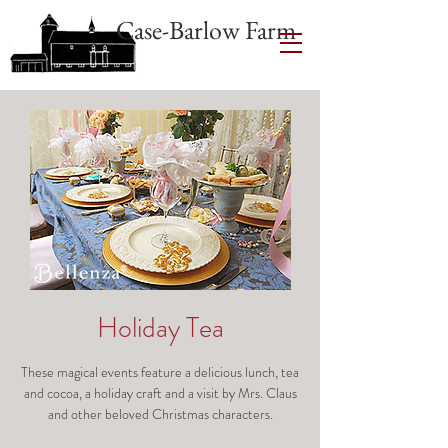
Case-Barlow Farm
Holiday Tea
These magical events feature a delicious lunch, tea
and cocoa, a holiday craft and a visit by Mrs. Claus
and other beloved Christmas characters.