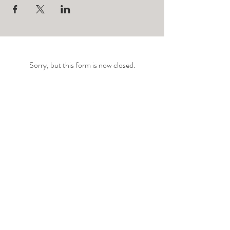
Sorry, but this form is now closed.