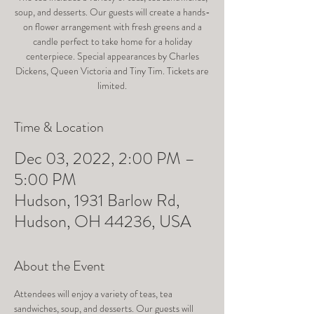
soup, and desserts. Our guests will create a hands-
on flower arrangement with fresh greens and a
candle perfect to take home for a holiday
centerpiece. Special appearances by Charles
Dickens, Queen Victoria and Tiny Tim. Tickets are
limited.
Time & Location
Dec 03, 2022, 2:00 PM –
5:00 PM
Hudson, 1931 Barlow Rd,
Hudson, OH 44236, USA
About the Event
Attendees will enjoy a variety of teas, tea 
sandwiches, soup, and desserts. Our guests will 