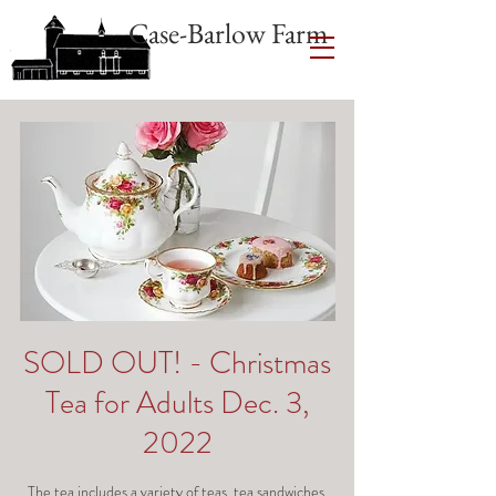
Case-Barlow Farm
SOLD OUT! - Christmas
Tea for Adults Dec. 3,
2022
The tea includes a variety of teas, tea sandwiches,