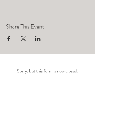
Share This Event
Sorry, but this form is now closed.