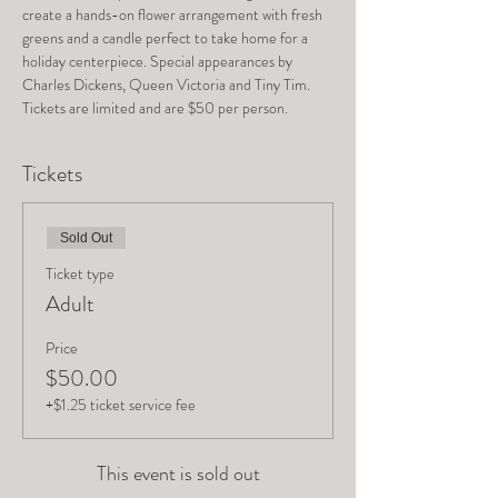
create a hands-on flower arrangement with fresh 
greens and a candle perfect to take home for a 
holiday centerpiece. Special appearances by 
Charles Dickens, Queen Victoria and Tiny Tim. 
Tickets are limited and are $50 per person.
Tickets
Sold Out
Ticket type
Adult
Price
$50.00
+$1.25 ticket service fee
This event is sold out