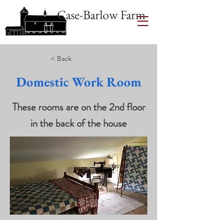
Case-Barlow Farm
< Back
Domestic Work Room
These rooms are on the 2nd floor
in the back of the house