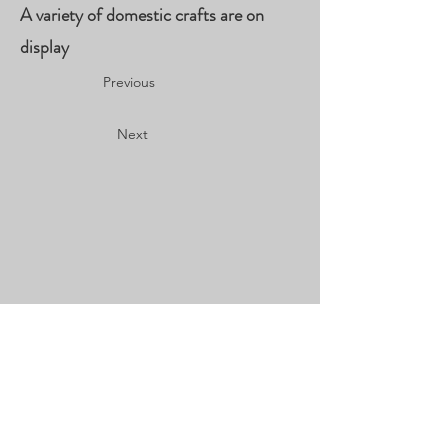
A variety of domestic crafts are on
display
Previous
Next