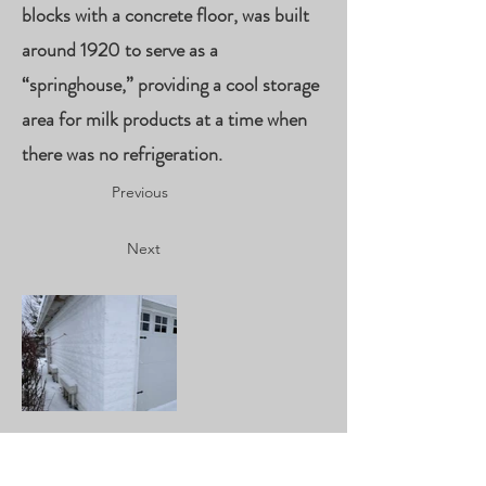
blocks with a concrete floor, was built
around 1920 to serve as a
“springhouse,” providing a cool storage
area for milk products at a time when
there was no refrigeration.
Previous
Next