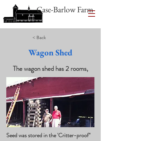
Case-Barlow Farm
< Back
Wagon Shed
The wagon shed has 2 rooms,
Seed was stored in the 'Critter-proof"