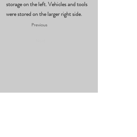
storage on the left. Vehicles and tools
were stored on the larger right side.
Previous
Next