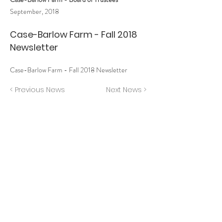
September, 2018
Case-Barlow Farm - Fall 2018
Newsletter
Case-Barlow Farm - Fall 2018 Newsletter
< Previous News
Next News >