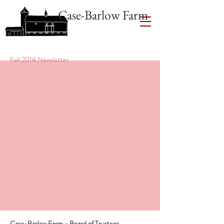
Case-Barlow Farm
Fall 2018 Newsletter
Case-Barlow Farm - Board of Trustees