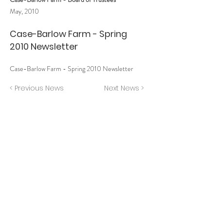
May, 2010
Case-Barlow Farm - Spring
2010 Newsletter
Case-Barlow Farm - Spring 2010 Newsletter
< Previous News
Next News >