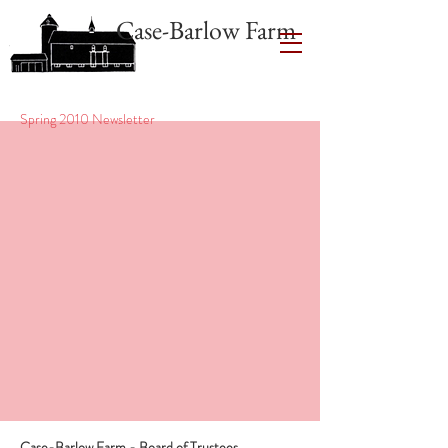
Case-Barlow Farm
Spring 2010 Newsletter
Case-Barlow Farm - Board of Trustees