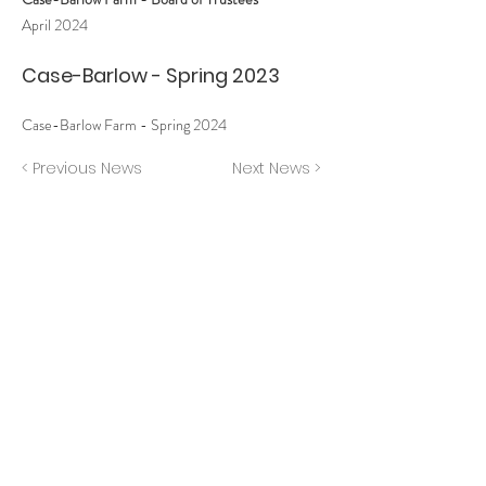
April 2024
Case-Barlow - Spring 2023
Case-Barlow Farm - Spring 2024
< Previous News
Next News >