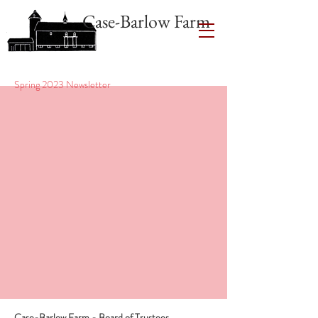
Case-Barlow Farm
Spring 2023 Newsletter
Case-Barlow Farm - Board of Trustees