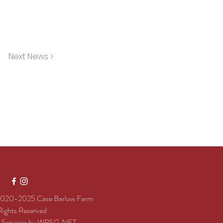
Next News >
020-2025 Case Barlow Farm
 Rights Reserved
e Services by
WRSG.NET