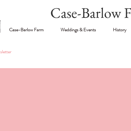
Case-Barlow 
Case-Barlow Farm
Weddings & Events
History
letter