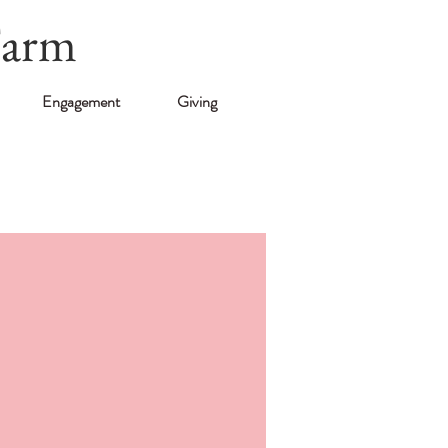
Farm
Engagement
Giving