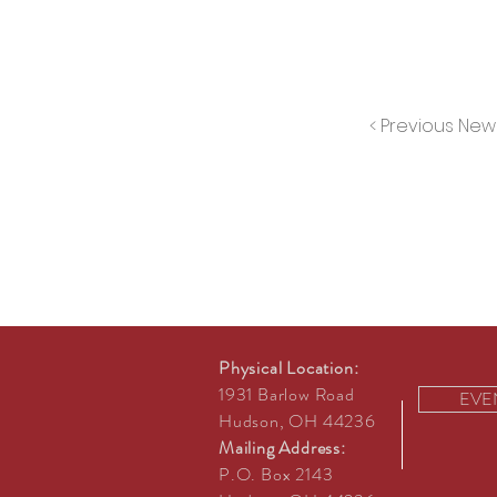
< Previous New
Physical Location:
1931 Barlow Road
EVE
Hudson, OH 44236
Mailing Address:
P.O. Box 2143