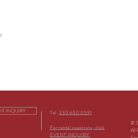
s
NT INQUIRY
Tel:
330.650.0591
© 2
For rental questions, click
All
EVENT INQUIRY
Sit