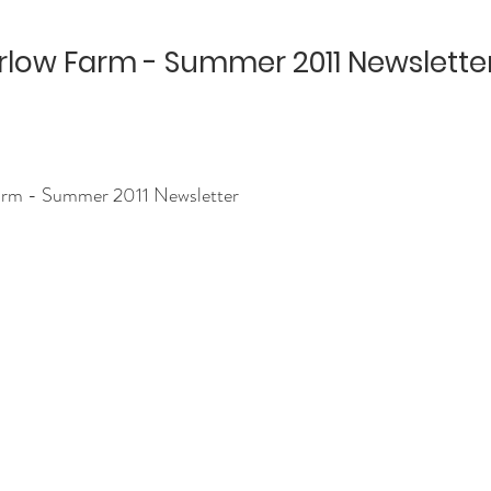
low Farm - Summer 2011 Newslette
rm - Summer 2011 Newsletter