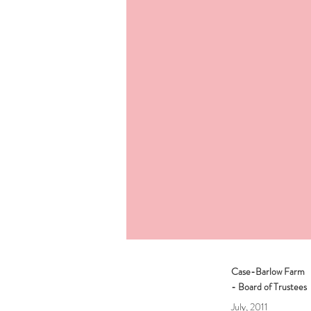
Case-Barlow Farm
- Board of Trustees
July, 2011