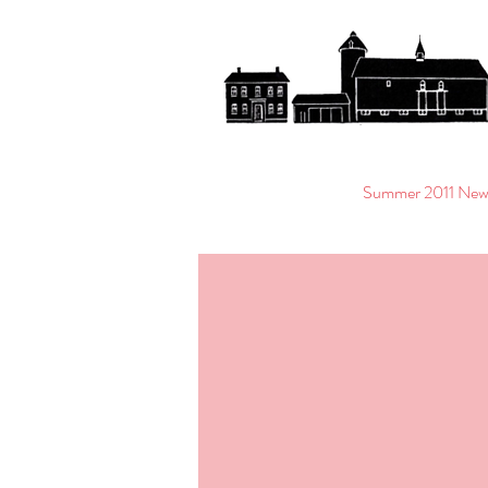
Summer 2011 News