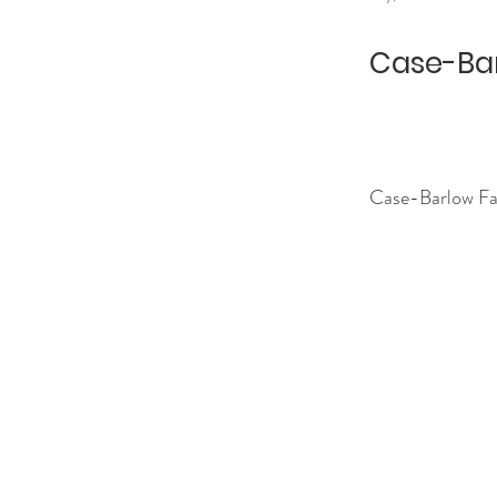
Case-Bar
Case-Barlow Fa