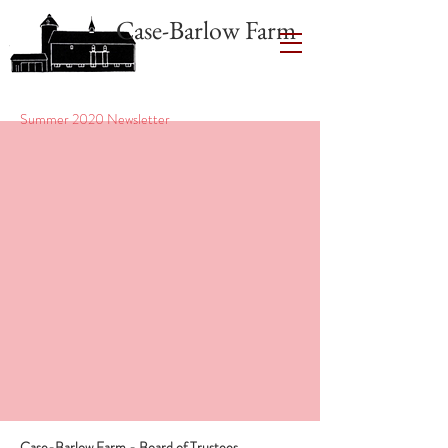
Case-Barlow Farm
Summer 2020 Newsletter
Case-Barlow Farm - Board of Trustees