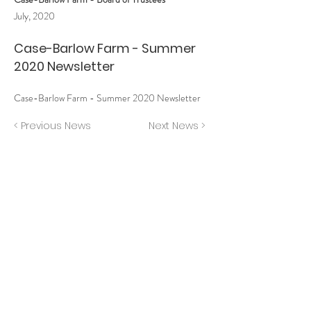
July, 2020
Case-Barlow Farm - Summer
2020 Newsletter
Case-Barlow Farm - Summer 2020 Newsletter
< Previous News
Next News >