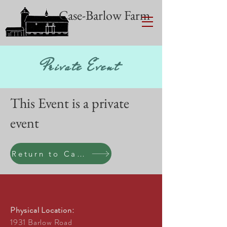
Case-Barlow Farm
Private Event
This Event is a private
event
Return to Calen
Physical Location:
1931 Barlow Road