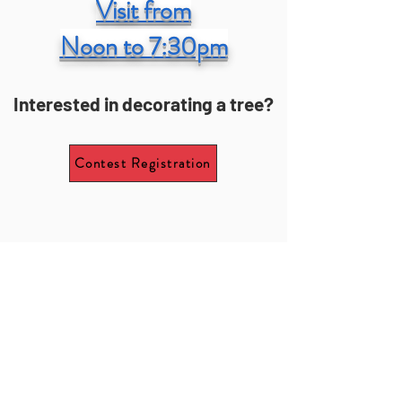
Visit from
Noon to 7:30pm
Interested in decorating a tree?
Contest Registration