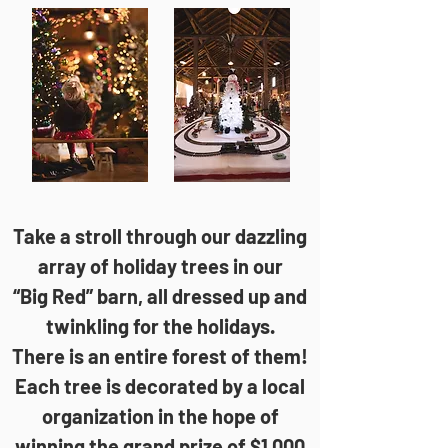
​​Take a stroll through our dazzling
array of holiday trees in our
“Big Red” barn, all dressed up and
twinkling for the holidays.
There is an entire forest of them!
Each tree is decorated by a local
organization in the hope of
winning the grand prize of $1,000