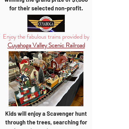
for their selected non-profit.
Enjoy the fabulous trains provided by
Cuyahoga Valley Scenic Railroad
Kids will enjoy a Scavenger hunt
through the trees, searching for