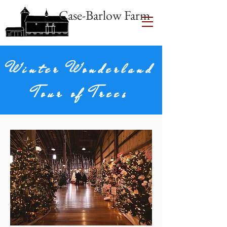
Case-Barlow Farm
Winter Wonderland
Tour of Trees