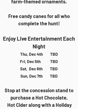
farm-themed ornaments.
Free candy canes for all who
complete the hunt!
Enjoy Live Entertainment Each
Night
Thu, Dec 4th TBD
Fri, Dec 5th TBD
Sat, Dec 6th TBD
Sun, Dec 7th TBD
Stop at the concession stand to
purchase a Hot Chocolate,
Hot Cider along with a Holiday