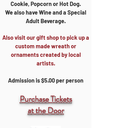
Cookie, Popcorn or Hot Dog.
We also have Wine and a Special
Adult Beverage.
Also visit our gift shop to pick up a
custom made wreath or
ornaments created by local
artists.
Admission is $5.00 per person
Purchase Tickets
at the Door